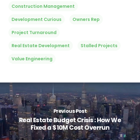
Construction Management
Development Curious
Owners Rep
Project Turnaround
Real Estate Development
Stalled Projects
Value Engineering
Previous Post
Real Estate Budget Crisis : How We
Fixed a $10M Cost Overrun