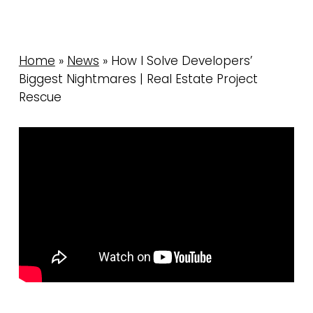
Home
»
News
»
How I Solve Developers’
Biggest Nightmares | Real Estate Project
Rescue