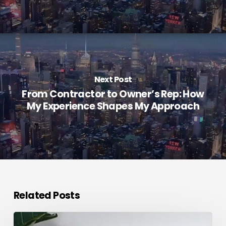
Next Post
From Contractor to Owner’s Rep: How
My Experience Shapes My Approach
Related Posts