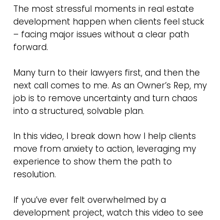
The most stressful moments in real estate
development happen when clients feel stuck
– facing major issues without a clear path
forward.
Many turn to their lawyers first, and then the
next call comes to me. As an Owner’s Rep, my
job is to remove uncertainty and turn chaos
into a structured, solvable plan.
In this video, I break down how I help clients
move from anxiety to action, leveraging my
experience to show them the path to
resolution.
If you’ve ever felt overwhelmed by a
development project, watch this video to see