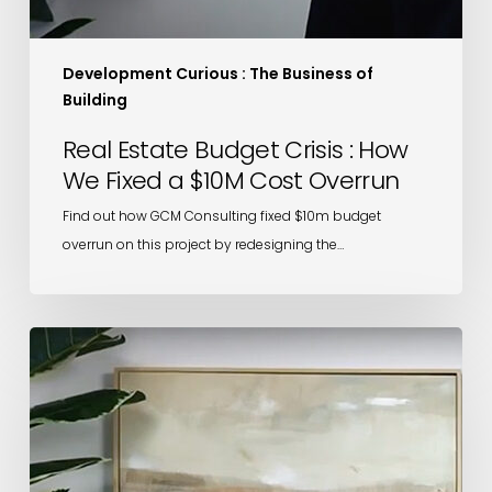
Development Curious : The Business of
Building
Real Estate Budget Crisis : How
We Fixed a $10M Cost Overrun
Find out how GCM Consulting fixed $10m budget
overrun on this project by redesigning the…