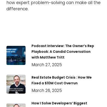
how expert problem-solving can make all the
difference.
Podcast Interview: The Owner’s Rep
Playbook: A Candid Conversation
with Matthew Tritt
March 27, 2025
Real Estate Budget Crisis : How We
Fixed a $10M Cost Overrun
March 26, 2025
How I Solve Developers’ Biggest