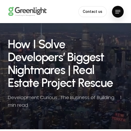
Skip
Menu
to
Contact us
Close
main
Menu
content
How I Solve
Developers’ Biggest
Nightmares | Real
Estate Project Rescue
Development Curious : The Business of Building
1
min read