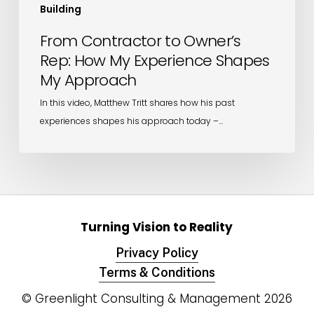
Building
From Contractor to Owner’s
Rep: How My Experience Shapes
My Approach
In this video, Matthew Tritt shares how his past
experiences shapes his approach today –…
Turning Vision to Reality
Privacy Policy
Terms & Conditions
© Greenlight Consulting & Management
2026