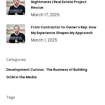
Nightmares | Real Estate Project
Rescue
March 17, 2025
From Contractor to Owner’s Rep: How
My Experience Shapes My Approach
March 1, 2025
Categories
Development Curious : The Business of Building
GCM in the Media
Tags