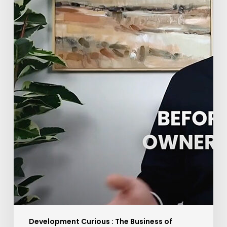
Development Curious : The Business of