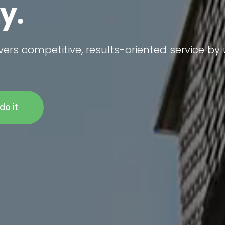
vers competitive, results-oriented service by
do it