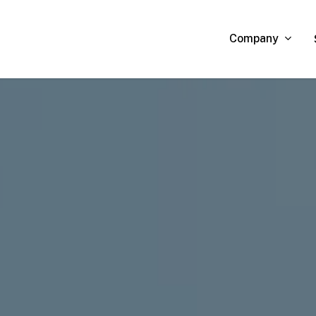
Company