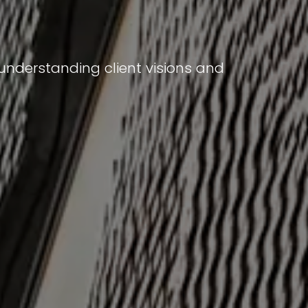
 understanding client visions and