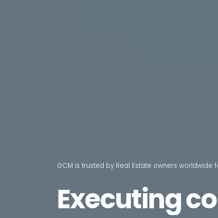
GCM is trusted by Real Estate owners worldwide f
Executing
co