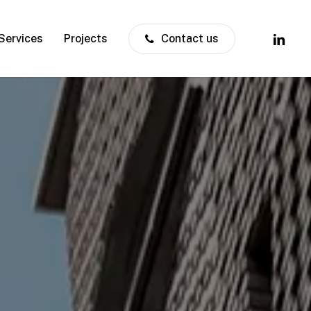
linkedin
Services
Projects
Contact us