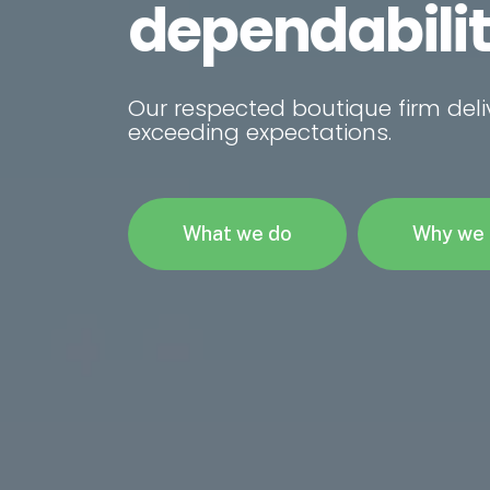
intelligence.
Our respected boutique firm deli
exceeding expectations.
What we do
Why we 