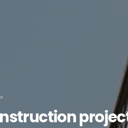
or
nstruction
projec