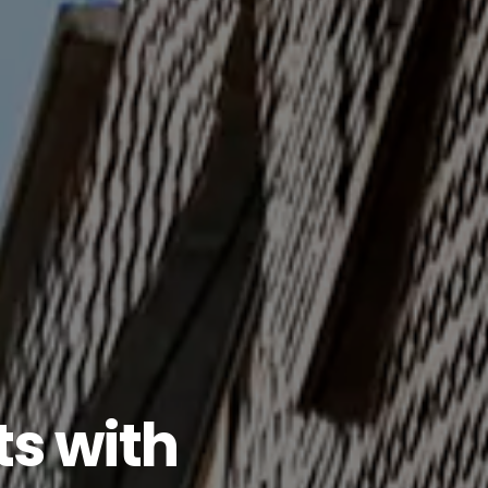
ts
with