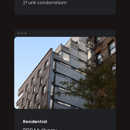
27 unit condominium
Residential