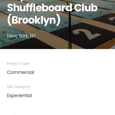
Shuffleboard
Club
(Brooklyn)
New
York,
NY
Project Type
Commercial
Sub Category
Experiential