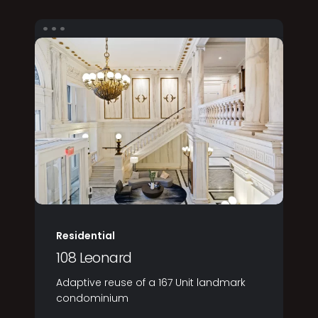
Residential
108 Leonard
Adaptive reuse of a 167 Unit landmark
condominium