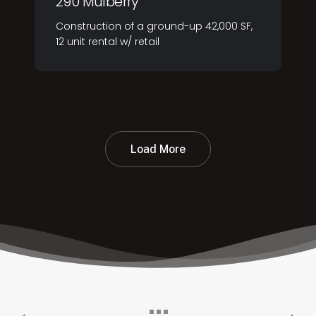
290 Mulberry
Construction of a ground-up 42,000 SF,
12 unit rental w/ retail
Load More