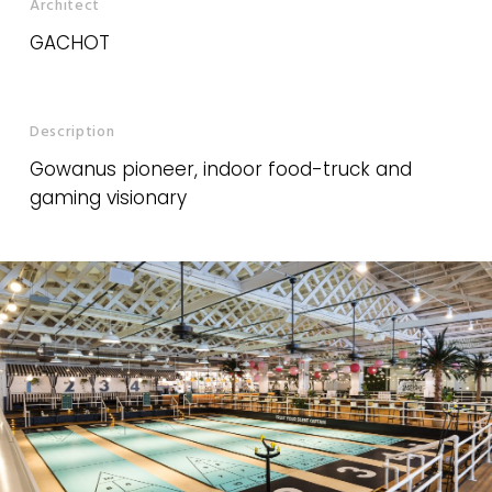
Architect
GACHOT
Description
Gowanus pioneer, indoor food-truck and
gaming visionary