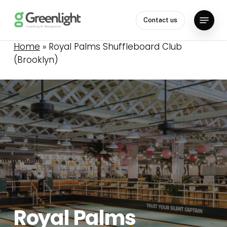
Skip
Menu
to
Contact us
Close
main
Menu
content
Home
»
Royal Palms Shuffleboard Club
(Brooklyn)
Royal
Palms