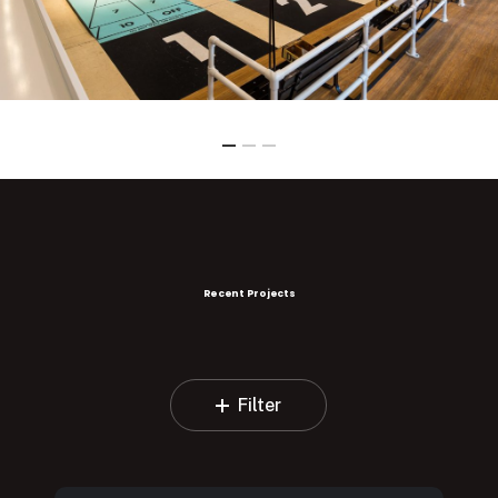
Recent Projects
Filter