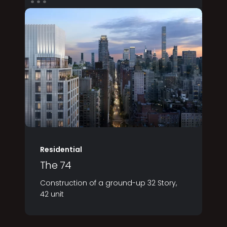
Residential
The 74
Construction of a ground-up 32 Story,
42 unit