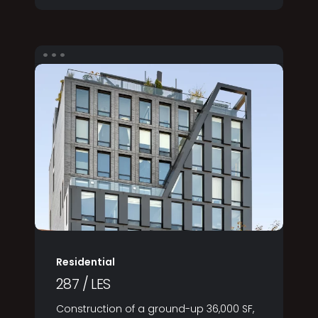
Residential
287 / LES
Construction of a ground-up 36,000 SF,