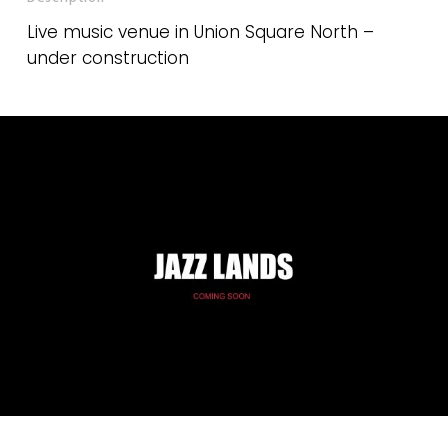
Live music venue in Union Square North –
under construction