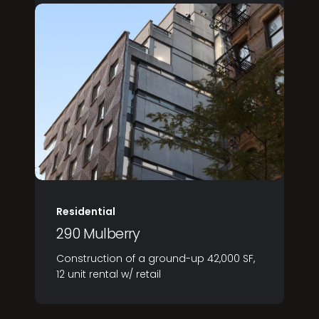
Residential
290 Mulberry
Construction of a ground-up 42,000 SF,
12 unit rental w/ retail