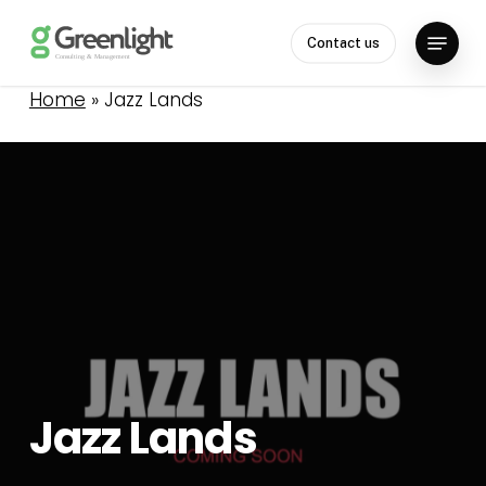
Skip
Menu
to
Contact us
Close
main
Menu
content
Home
»
Jazz Lands
Jazz
Lands