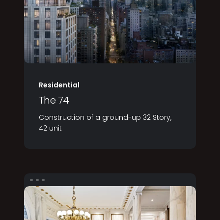
Residential
The 74
Construction of a ground-up 32 Story,
42 unit