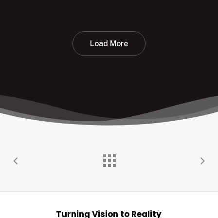
Load More
Turning Vision to Reality