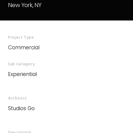
New
York,
NY
Project Type
Commercial
Sub Category
Experiential
Architect
Studios Go
Description