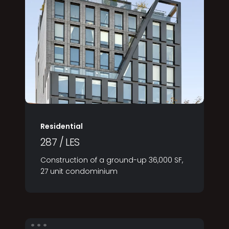
Residential
287 / LES
Construction of a ground-up 36,000 SF,
27 unit condominium