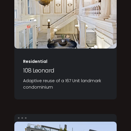
Residential
108 Leonard
Adaptive reuse of a 167 Unit landmark
condominium