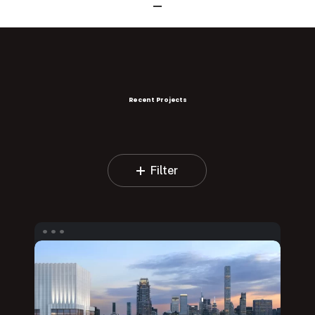
Recent Projects
Filter